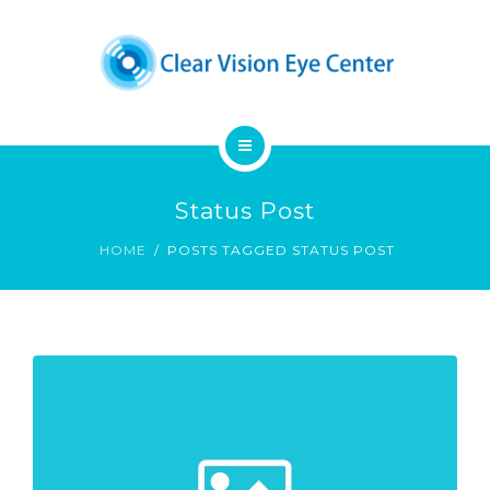
DENNIS A. CHUCK, M.D.
PATIENT EDUCATION
CONTACT
HOME
Status Post
OUR SERVICES
HOME
POSTS TAGGED STATUS POST
DENNIS A. CHUCK, M.D.
PATIENT EDUCATION
CONTACT