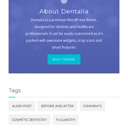
About Dentalia
Dentalia is a premium WordPress theme,
designed for dentists and healthcare
professionals. It can be easily customized as it's
packed with awesome widgets, crisp icons and
smart features.
BUY THEME
Tags
AUDIO POST
BEFORE AND AFTER
COMMENTS
COSMETIC DENTISTRY
FULLWIDTH