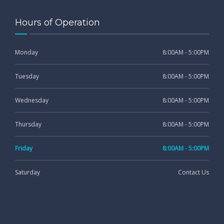
Hours of Operation
Monday
8:00AM - 5:00PM
Tuesday
8:00AM - 5:00PM
Wednesday
8:00AM - 5:00PM
Thursday
8:00AM - 5:00PM
Friday
8:00AM - 5:00PM
Saturday
Contact Us