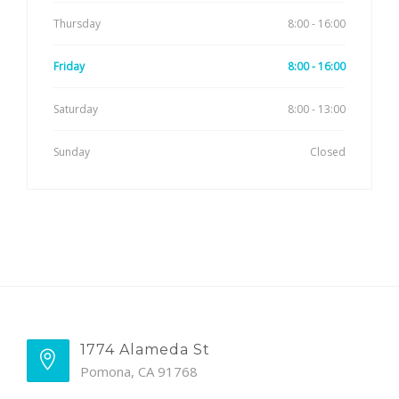
Thursday
8:00 - 16:00
Friday
8:00 - 16:00
Saturday
8:00 - 13:00
Sunday
Closed
1774 Alameda St
Pomona, CA 91768