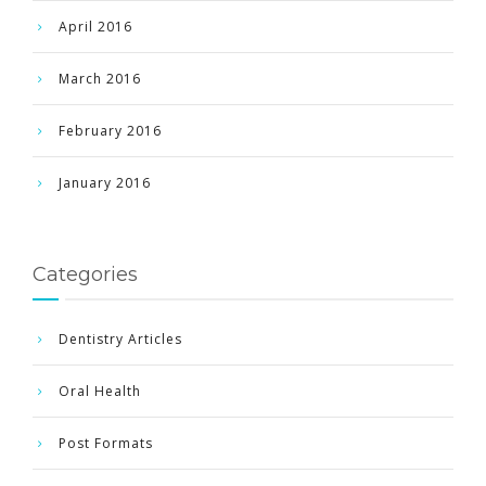
April 2016
March 2016
February 2016
January 2016
Categories
Dentistry Articles
Oral Health
Post Formats