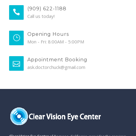
(909) 622-1188
Call us today!
Opening Hours
Mon - Fri: 8:00AM - 5:00PM
Appointment Booking
ask.doctorchuck@gmail.com