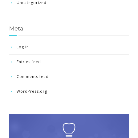
Uncategorized
Meta
Log in
Entries feed
Comments feed
WordPress.org