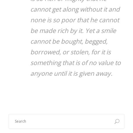
cannot get along without it and
none is so poor that he cannot
be made rich by it. Yet a smile
cannot be bought, begged,
borrowed, or stolen, for it is
something that is of no value to
anyone until it is given away.