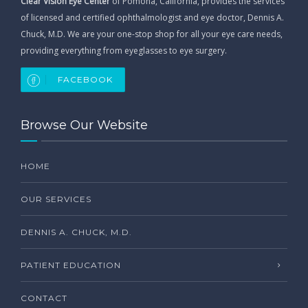
Clear Vision Eye Center
of Pomona, California, provides the services
of licensed and certified ophthalmologist and eye doctor, Dennis A.
Chuck, M.D. We are your one-stop shop for all your eye care needs,
providing everything from eyeglasses to eye surgery.
FACEBOOK
Browse Our Website
HOME
OUR SERVICES
DENNIS A. CHUCK, M.D.
PATIENT EDUCATION
CONTACT