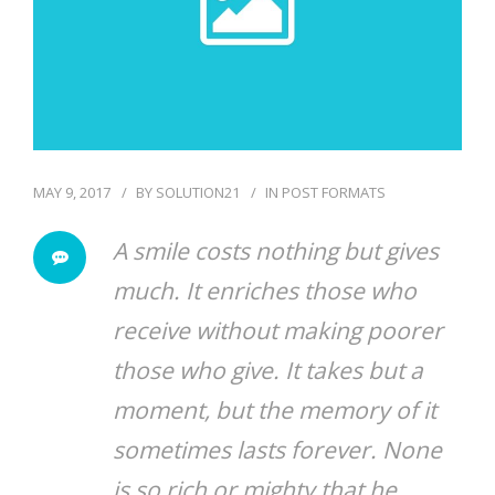
MAY 9, 2017
BY
SOLUTION21
IN
POST FORMATS
A smile costs nothing but gives
much. It enriches those who
receive without making poorer
those who give. It takes but a
moment, but the memory of it
sometimes lasts forever. None
is so rich or mighty that he