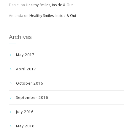
Daniel
on
Healthy Smiles, Inside & Out
Amanda
on
Healthy Smiles, Inside & Out
Archives
May 2017
April 2017
October 2016
September 2016
July 2016
May 2016