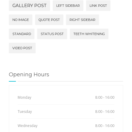
GALLERY POST
LEFT SIDEBAR
LINK POST
NO IMAGE
QUOTE POST
RIGHT SIDEBAR
STANDARD
STATUS POST
TEETH WHITENING
VIDEO POST
Opening Hours
Monday
8:00 - 16:00
Tuesday
8:00 - 16:00
Wednesday
8:00 - 16:00