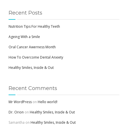
Recent Posts
Nutrition Tips For Healthy Teeth
Ageing With a Smile
Oral Cancer Awerness Month
How To Overcome Dental Anxiety
Healthy Smiles, Inside & Out
Recent Comments
Mr WordPress
on
Hello world!
Dr. Orion
on
Healthy Smiles, Inside & Out
Samantha
on
Healthy Smiles, Inside & Out