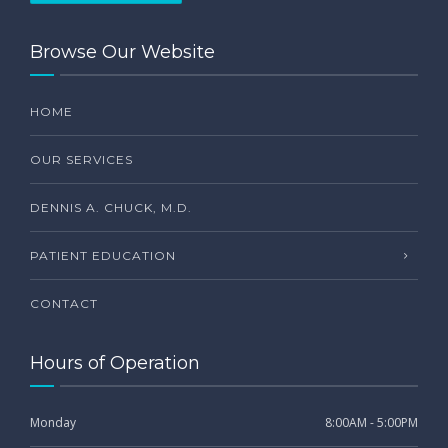
Browse Our Website
HOME
OUR SERVICES
DENNIS A. CHUCK, M.D.
PATIENT EDUCATION
CONTACT
Hours of Operation
Monday
8:00AM - 5:00PM