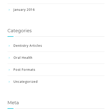
January 2016
Categories
Dentistry Articles
Oral Health
Post Formats
Uncategorized
Meta