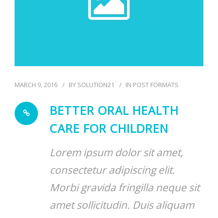
MARCH 9, 2016
BY
SOLUTION21
IN
POST FORMATS
BETTER ORAL HEALTH
CARE FOR CHILDREN
Lorem ipsum dolor sit amet,
consectetur adipiscing elit.
Morbi gravida fringilla neque sit
amet sollicitudin. Duis aliquam