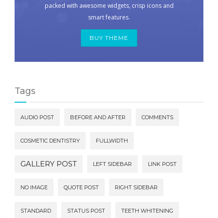
packed with awesome widgets, crisp icons and
smart features.
BUY THEME
Tags
AUDIO POST
BEFORE AND AFTER
COMMENTS
COSMETIC DENTISTRY
FULLWIDTH
GALLERY POST
LEFT SIDEBAR
LINK POST
NO IMAGE
QUOTE POST
RIGHT SIDEBAR
STANDARD
STATUS POST
TEETH WHITENING