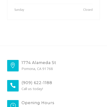
Sunday
Closed
1774 Alameda St
Pomona, CA 91768
(909) 622-1188
Call us today!
Opening Hours