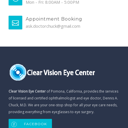
Mon - Fri: 8:00AM - 5:00PM
Appointment Booking
ask.doctorchuck@gmail.com
Clear Vision Eye Center
of Pomona, California, provides the services
of licensed and certified ophthalmologist and eye doctor, Dennis A.
Chuck, M.D. We are your one-stop shop for all your eye care needs,
providing everything from eyeglasses to eye surgery.
FACEBOOK