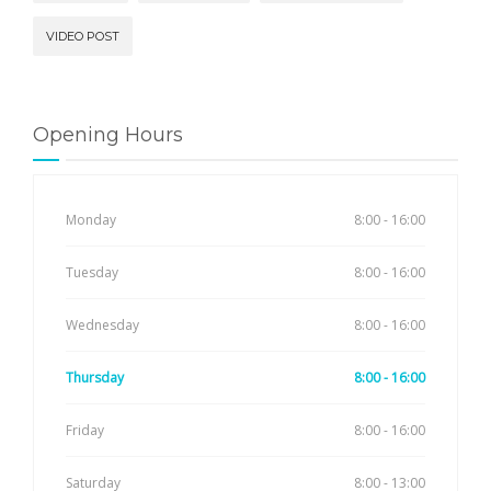
VIDEO POST
Opening Hours
Monday
8:00 - 16:00
Tuesday
8:00 - 16:00
Wednesday
8:00 - 16:00
Thursday
8:00 - 16:00
Friday
8:00 - 16:00
Saturday
8:00 - 13:00