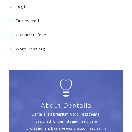
Log in
Entries feed
Comments feed
WordPress.org
About Dentalia
Dentalia is a premium WordPress theme,
designed for dentists and healthcare
professionals. It can be easily customized as it's