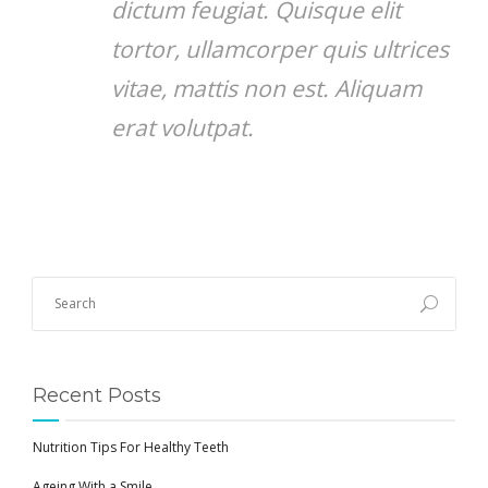
dictum feugiat. Quisque elit
tortor, ullamcorper quis ultrices
vitae, mattis non est. Aliquam
erat volutpat.
Recent Posts
Nutrition Tips For Healthy Teeth
Ageing With a Smile