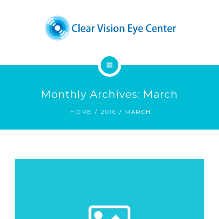
DENNIS A. CHUCK, M.D.
PATIENT EDUCATION
CONTACT
HOME
Monthly Archives: March
OUR SERVICES
HOME
2016
MARCH
DENNIS A. CHUCK, M.D.
PATIENT EDUCATION
CONTACT