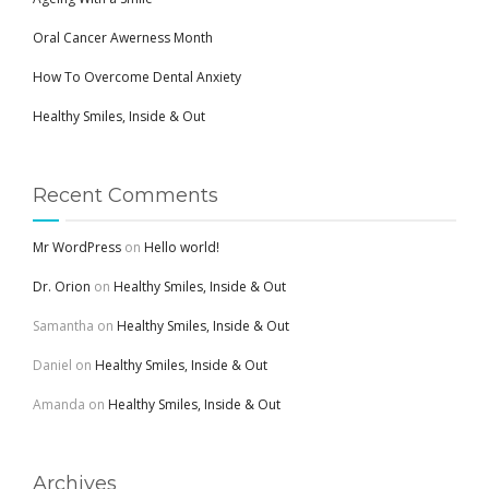
Oral Cancer Awerness Month
How To Overcome Dental Anxiety
Healthy Smiles, Inside & Out
Recent Comments
Mr WordPress
on
Hello world!
Dr. Orion
on
Healthy Smiles, Inside & Out
Samantha
on
Healthy Smiles, Inside & Out
Daniel
on
Healthy Smiles, Inside & Out
Amanda
on
Healthy Smiles, Inside & Out
Archives