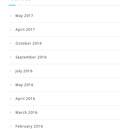
May 2017
April 2017
October 2016
September 2016
July 2016
May 2016
April 2016
March 2016
February 2016